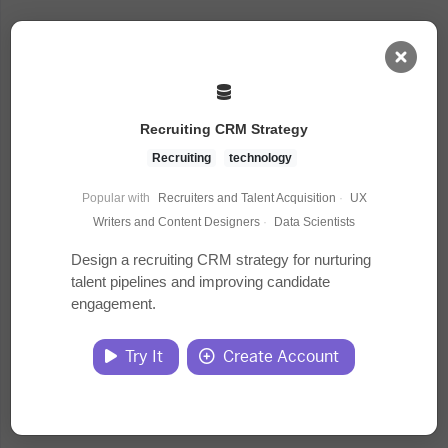
AI Dashboard
Recruiting CRM Strategy
Task Library
Recruiting
technology
Popular with
Recruiters and Talent Acquisition
·
UX
Jobs
Writers and Content Designers
·
Data Scientists
Design a recruiting CRM strategy for nurturing
talent pipelines and improving candidate
Courses
engagement.
Documents
Try It
Create Account
Website