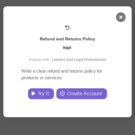
AI Dashboard
Refund and Returns Policy
Task Library
legal
Popular with
Lawyers and Legal Professionals
Jobs
Write a clear refund and returns policy for
products or services.
Courses
Try It
Create Account
Documents
Website