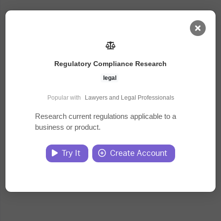
AI Dashboard
Regulatory Compliance Research
Task Library
legal
Popular with
Lawyers and Legal Professionals
Jobs
Research current regulations applicable to a
business or product.
Courses
Try It
Create Account
Documents
Website