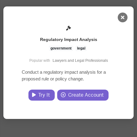
AI Dashboard
Regulatory Impact Analysis
Task Library
government
legal
Popular with
Lawyers and Legal Professionals
Jobs
Conduct a regulatory impact analysis for a
proposed rule or policy change.
Courses
Try It
Create Account
Documents
Website