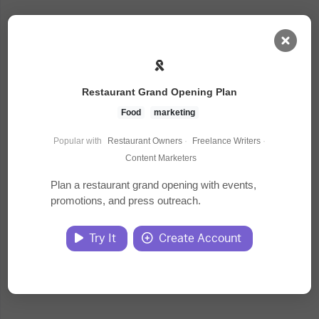
AI Dashboard
Restaurant Grand Opening Plan
Task Library
Food
marketing
Popular with
Restaurant Owners
·
Freelance Writers
·
Jobs
Content Marketers
Plan a restaurant grand opening with events,
promotions, and press outreach.
Courses
Try It
Create Account
Documents
Website