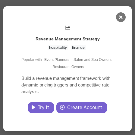
AI Dashboard
Revenue Management Strategy
Task Library
hospitality
finance
Popular with
Event Planners
·
Salon and Spa Owners
·
Jobs
Restaurant Owners
Build a revenue management framework with
dynamic pricing triggers and competitive rate
Courses
analysis.
Documents
Try It
Create Account
Website