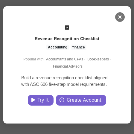
AI Dashboard
Revenue Recognition Checklist
Task Library
Accounting
finance
Popular with
Accountants and CPAs
·
Bookkeepers
·
Jobs
Financial Advisors
Build a revenue recognition checklist aligned
with ASC 606 five-step model requirements.
Courses
Try It
Create Account
Documents
Website