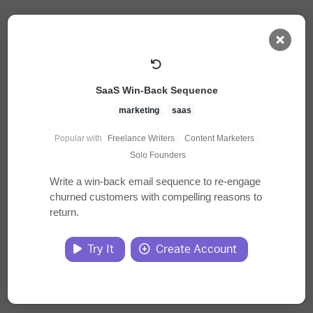
AI Dashboard
SaaS Win-Back Sequence
Task Library
marketing
saas
Popular with
Freelance Writers
·
Content Marketers
·
Jobs
Solo Founders
Write a win-back email sequence to re-engage
churned customers with compelling reasons to
Courses
return.
Documents
Try It
Create Account
Website