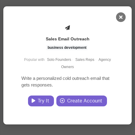
AI Dashboard
Sales Email Outreach
Task Library
business development
Popular with
Solo Founders
·
Sales Reps
·
Agency
Jobs
Owners
Write a personalized cold outreach email that
gets responses.
Courses
Try It
Create Account
Documents
Website