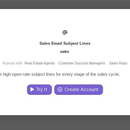
Sales Email Subject Lines
sales
Popular with
Real Estate Agents
·
Customer Success Managers
·
Sales Reps
 high-open-rate subject lines for every stage of the sales cycle.
Try It
Create Account