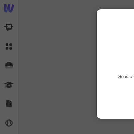
AI Dashboard
Task Library
Jobs
Generate
Courses
Documents
Website