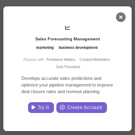
AI Dashboard
Sales Forecasting Management
Task Library
marketing
business development
Popular with
Freelance Writers
·
Content Marketers
·
Jobs
Solo Founders
Develops accurate sales predictions and
optimize your pipeline management to improve
Courses
deal closure rates and revenue planning
Documents
Try It
Create Account
Website