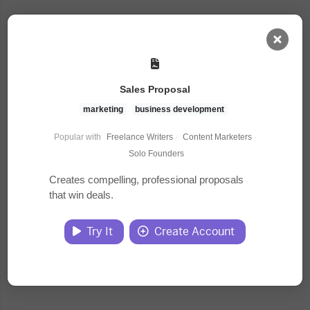
AI Dashboard
Sales Proposal
Task Library
marketing
business development
Popular with
Freelance Writers
·
Content Marketers
·
Jobs
Solo Founders
Creates compelling, professional proposals
that win deals.
Courses
Try It
Create Account
Documents
Website