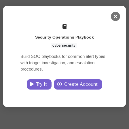
AI Dashboard
Security Operations Playbook
Task Library
cybersecurity
Build SOC playbooks for common alert types
with triage, investigation, and escalation
Jobs
procedures.
Courses
Try It
Create Account
Documents
Website