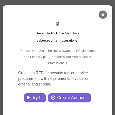
AI Dashboard
Security RFP for Vendors
Task Library
cybersecurity
operations
Popular with
Small Business Owners
·
HR Managers
Jobs
and People Ops
·
Therapists and Mental Health
Professionals
Courses
Create an RFP for security tool or service
procurement with requirements, evaluation
criteria, and scoring.
Documents
Try It
Create Account
Website