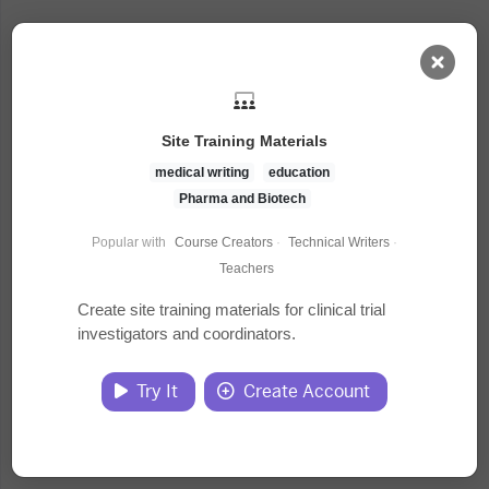
AI Dashboard
Site Training Materials
Task Library
medical writing
education
Pharma and Biotech
Jobs
Popular with
Course Creators
·
Technical Writers
·
Teachers
Courses
Create site training materials for clinical trial
investigators and coordinators.
Documents
Try It
Create Account
Website