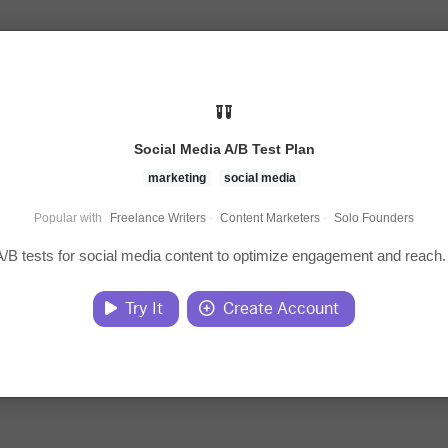
Social Media A/B Test Plan
marketing
social media
Popular with
Freelance Writers
·
Content Marketers
·
Solo Founders
/B tests for social media content to optimize engagement and reach.
Try It
Create Account