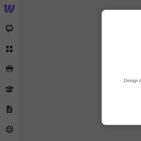
AI Dashboard
Task Library
Jobs
Design A
Courses
Documents
Website