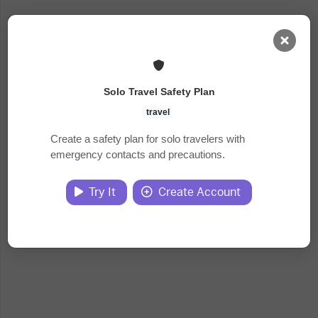
AI Dashboard
Solo Travel Safety Plan
Task Library
travel
Create a safety plan for solo travelers with
emergency contacts and precautions.
Jobs
Try It
Create Account
Courses
Documents
Website