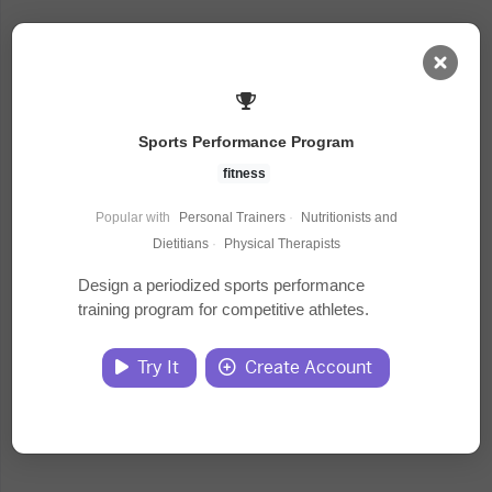
AI Dashboard
Sports Performance Program
Task Library
fitness
Popular with
Personal Trainers
·
Nutritionists and
Jobs
Dietitians
·
Physical Therapists
Design a periodized sports performance
training program for competitive athletes.
Courses
Try It
Create Account
Documents
Website