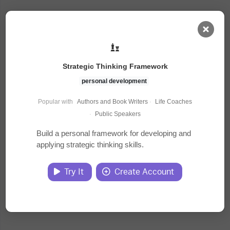
AI Dashboard
Strategic Thinking Framework
Task Library
personal development
Popular with
Authors and Book Writers
·
Life Coaches
Jobs
·
Public Speakers
Build a personal framework for developing and
applying strategic thinking skills.
Courses
Try It
Create Account
Documents
Website