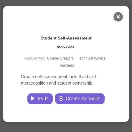
AI Dashboard
Student Self-Assessment
Task Library
education
Popular with
Course Creators
·
Technical Writers
·
Jobs
Teachers
Create self-assessment tools that build
metacognition and student ownership.
Courses
Try It
Create Account
Documents
Website