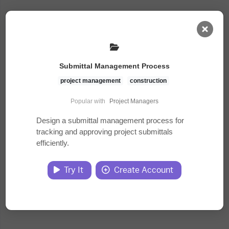
AI Dashboard
Submittal Management Process
Task Library
project management
construction
Popular with
Project Managers
Jobs
Design a submittal management process for
tracking and approving project submittals
efficiently.
Courses
Try It
Create Account
Documents
Website