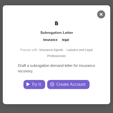
AI Dashboard
Subrogation Letter
Task Library
insurance
legal
Popular with
Insurance Agents
·
Lawyers and Legal
Jobs
Professionals
Draft a subrogation demand letter for insurance
recovery.
Courses
Try It
Create Account
Documents
Website