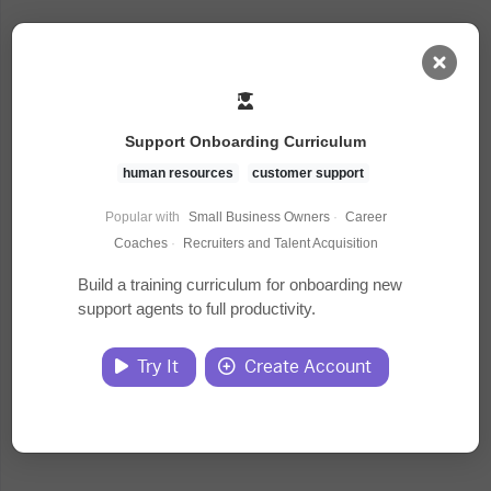
AI Dashboard
Support Onboarding Curriculum
Task Library
human resources
customer support
Popular with
Small Business Owners
·
Career
Jobs
Coaches
·
Recruiters and Talent Acquisition
Build a training curriculum for onboarding new
support agents to full productivity.
Courses
Try It
Create Account
Documents
Website