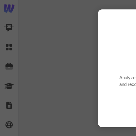
AI Dashboard
Task Library
Jobs
Analyze 
and rec
Courses
Documents
Website