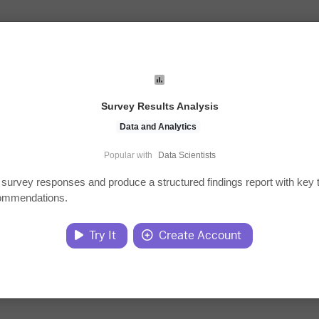
Survey Results Analysis
Data and Analytics
Popular with
Data Scientists
survey responses and produce a structured findings report with key
ommendations.
Try It
Create Account