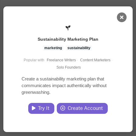
AI Dashboard
Sustainability Marketing Plan
Task Library
marketing
sustainability
Popular with
Freelance Writers
·
Content Marketers
·
Jobs
Solo Founders
Create a sustainability marketing plan that
communicates impact authentically without
Courses
greenwashing.
Documents
Try It
Create Account
Website