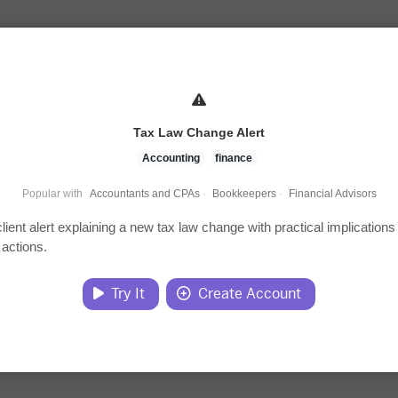
Tax Law Change Alert
Accounting
finance
Popular with
Accountants and CPAs
·
Bookkeepers
·
Financial Advisors
client alert explaining a new tax law change with practical implications
 actions.
Try It
Create Account