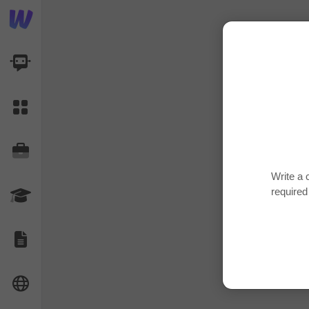
AI Dashboard
Task Library
Jobs
Write a 
required
Courses
Documents
Website