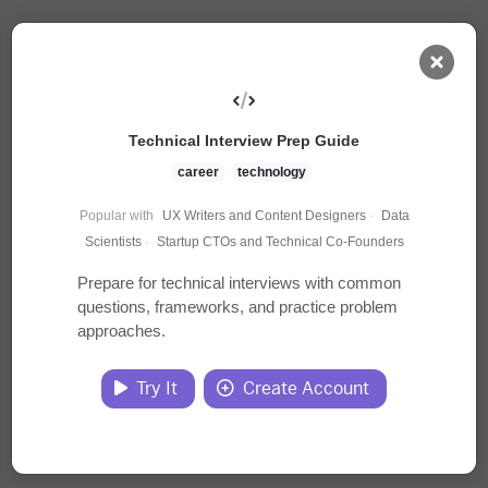
AI Dashboard
Technical Interview Prep Guide
Task Library
career
technology
Popular with
UX Writers and Content Designers
·
Data
Jobs
Scientists
·
Startup CTOs and Technical Co-Founders
Prepare for technical interviews with common
questions, frameworks, and practice problem
Courses
approaches.
Documents
Try It
Create Account
Website