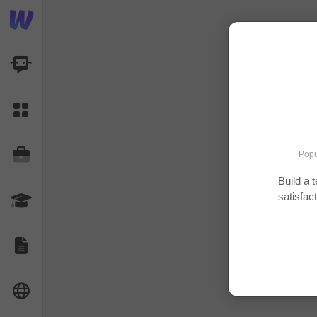
AI Dashboard
Task Library
Jobs
Popu
Build a 
satisfac
Courses
Documents
Website