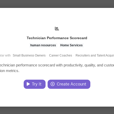
Technician Performance Scorecard
human resources
Home Services
lar with
Small Business Owners
·
Career Coaches
·
Recruiters and Talent Acquis
technician performance scorecard with productivity, quality, and cust
tion metrics.
Try It
Create Account