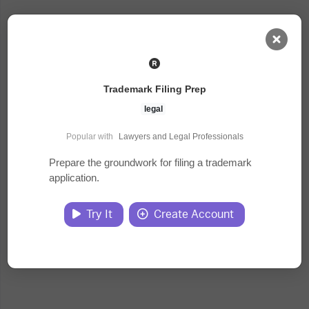
AI Dashboard
Trademark Filing Prep
Task Library
legal
Popular with
Lawyers and Legal Professionals
Jobs
Prepare the groundwork for filing a trademark
application.
Courses
Try It
Create Account
Documents
Website