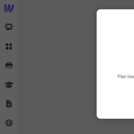
AI Dashboard
Task Library
Jobs
Plan how
Courses
Documents
Website