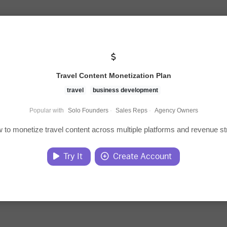
Travel Content Monetization Plan
travel
business development
Popular with
Solo Founders
·
Sales Reps
·
Agency Owners
 to monetize travel content across multiple platforms and revenue s
Try It
Create Account