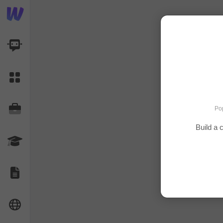
AI Dashboard
Task Library
Jobs
Pop
Build a
Courses
Documents
Website