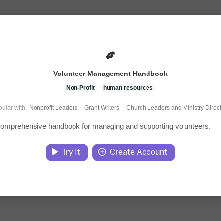
Volunteer Management Handbook
Non-Profit
human resources
ular with
Nonprofit Leaders
·
Grant Writers
·
Church Leaders and Ministry Direc
 comprehensive handbook for managing and supporting volunteers.
Try It
Create Account