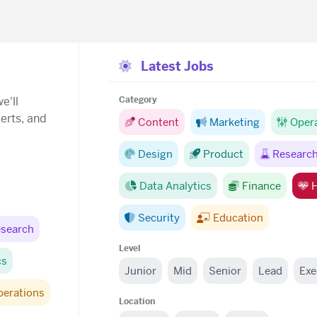
Latest Jobs
e'll
Category
lerts, and
Content
Marketing
Oper
Design
Product
Researc
Data Analytics
Finance
H
Security
Education
search
Level
cs
Junior
Mid
Senior
Lead
Exe
perations
Location