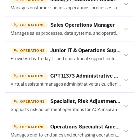
Manages customer success operations, processes, and systems to support the CS team in delivering customer value and retention.
Sales Operations Manager
OPERATIONS
Manages sales processes, data systems, and operational workflows to support and optimize sales team performance in a SaaS environment.
Junior IT & Operations Support at Ratehub.ca
OPERATIONS
Provides day-to-day IT and operational support including employee onboarding, help desk tickets, SaaS administration, and phone system management for a fintech company.
CPT-11373 Administrative & Operations Virtual Assistant (Mental Health Practice) at 20four7VA
OPERATIONS
Virtual assistant manages administrative tasks, client communications, scheduling, insurance verification, and billing operations for a mental health practice.
Specialist, Risk Adjustment at OSCAR ASSOCIATES (AMERICAS), LLC
OPERATIONS
Supports risk adjustment operations for ACA insurance products by managing medical records retrieval, provider outreach, reporting, and inventory tracking to meet CMS/HHS deadlines.
Operations Specialist Americas at be one solutions
OPERATIONS
Manages end-to-end sales and purchasing operations including customer billing, vendor invoicing, purchase order management, and project administration for a global ERP solutions company.