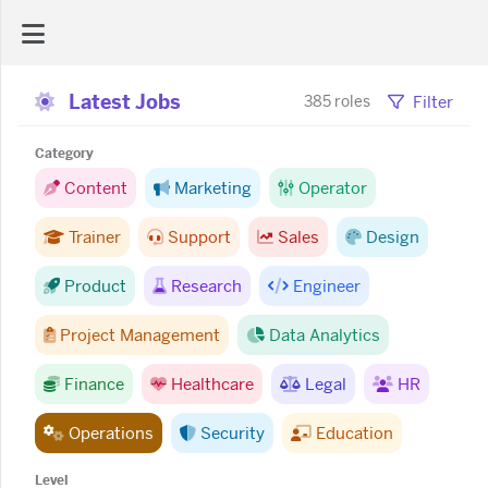
Latest Jobs
AI Dashboard
Filter
385 roles
Category
Task Library
Content
Marketing
Operator
Trainer
Support
Sales
Design
Jobs
Product
Research
Engineer
Courses
Project Management
Data Analytics
Documents
Finance
Healthcare
Legal
HR
Operations
Security
Education
Website
Level