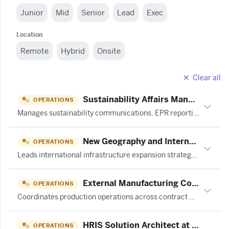
Junior
Mid
Senior
Lead
Exec
Location
Remote
Hybrid
Onsite
Clear all
Sustainability Affairs Manager at 成都蓝麦田旅游策划设计有限公司
OPERATIONS
Manages sustainability communications, EPR reporting, B Corp recertification, and regulatory compliance for an eco-friendly cleaning products company.
New Geography and International Growth Lead at OpenAI
OPERATIONS
Leads international infrastructure expansion strategy by assessing new geographies, coordinating cross-functional teams, and translating market findings into go/no-go recommendations for OpenAI's global compute infrastructure.
External Manufacturing Coordinator, THC at JuneShine
OPERATIONS
Coordinates production operations across contract manufacturing partners, managing schedules, relationships, and day-to-day execution of THC beverage manufacturing.
HRIS Solution Architect at Stitch Fix
OPERATIONS