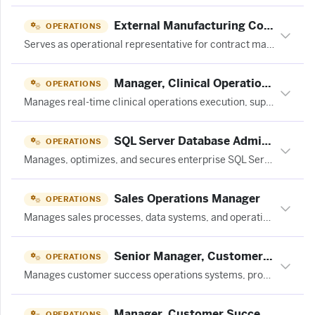
External Manufacturing Coordinator, THC at JuneShine
OPERATIONS
Serves as operational representative for contract manufacturing partners, managing THC beverage production across multiple formats and ensuring safe, efficient execution of production plans.
Manager, Clinical Operations at Curai Health
OPERATIONS
Manages real-time clinical operations execution, supervises non-clinician care teams, optimizes clinician scheduling and patient queue flow for a 24/7 virtual primary care clinic.
SQL Server Database Adminstrator
OPERATIONS
Manages, optimizes, and secures enterprise SQL Server database environments.
Sales Operations Manager
OPERATIONS
Manages sales processes, data systems, and operational workflows to support sales team efficiency and performance in a SaaS environment.
Senior Manager, Customer Success Operations
OPERATIONS
Manages customer success operations systems, processes, and team performance to support CS scalability and efficiency.
Manager, Customer Success Operations
OPERATIONS