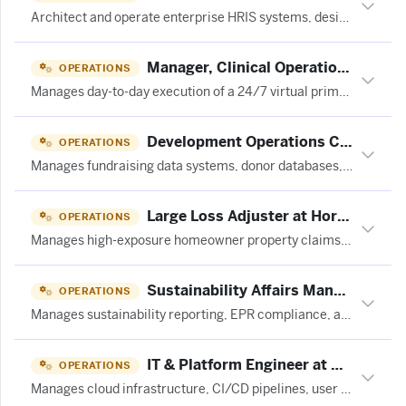
Architect and operate enterprise HRIS systems, designing scalable integrations and AI-enabled workflows across talent management and workforce analytics platforms.
Manager, Clinical Operations at Curai Health
OPERATIONS
Manages day-to-day execution of a 24/7 virtual primary care clinic, supervising non-clinician staff, optimizing clinician scheduling, and driving patient throughput and service levels.
Development Operations Coordinator at Equitable Hiring Group
OPERATIONS
Manages fundraising data systems, donor databases, gift processing, and operational workflows to support nonprofit development efforts.
Large Loss Adjuster at Horace Mann
OPERATIONS
Manages high-exposure homeowner property claims, conducts damage investigations, negotiates settlements, and resolves complex insurance files.
Sustainability Affairs Manager at 成都蓝麦田旅游策划设计有限公司
OPERATIONS
Manages sustainability reporting, EPR compliance, and B Corp recertification documentation for a consumer products company.
IT & Platform Engineer at Centrifuge
OPERATIONS
Manages cloud infrastructure, CI/CD pipelines, user access, and daily IT operations for a fintech engineering organization across multiple blockchains.