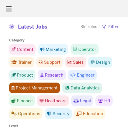
Latest Jobs
AI Dashboard
Filter
351 roles
Category
Task Library
Content
Marketing
Operator
Trainer
Support
Sales
Design
Jobs
Product
Research
Engineer
Courses
Project Management
Data Analytics
Documents
Finance
Healthcare
Legal
HR
Operations
Security
Education
Website
Level