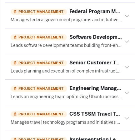
Federal Program Manager
PROJECT MANAGEMENT
Manages federal government programs and initiatives, overseeing budgets, timelines, compliance, and stakeholder coordination.
Software Development Manager
PROJECT MANAGEMENT
Leads software development teams building front-end technologies for mortgage technology products.
Senior Customer Technical Program Manager – Data Center
PROJECT MANAGEMENT
Leads planning and execution of complex infrastructure deployment programs with external partners for data center operations.
Engineering Manager – Linux Hardware Enablement
PROJECT MANAGEMENT
Leads an engineering team optimizing Ubuntu across the Linux stack in partnership with a major silicon company.
CSS TSSM Travel Technology Program Manager
PROJECT MANAGEMENT
Manages travel technology programs and initiatives across multiple European regions for a global business travel company.
Implementation Lead - Innovation Success at Ivalua
PROJECT MANAGEMENT