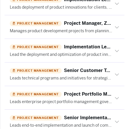
Leads deployment of product innovations for clients, manages implementation timelines/budgets, and drives continuous product optimization and adoption initiatives.
Project Manager, Zircaix at Telix Pharmaceuticals Limited
PROJECT MANAGEMENT
Manages product development projects from planning through closure, overseeing budgets, schedules, stakeholder communication, and risk mitigation across cross-functional teams.
Implementation Lead - Innovation Success at Ivalua
PROJECT MANAGEMENT
Lead the deployment and optimization of product innovations for clients, managing timelines and budgets while driving continuous improvement initiatives.
Senior Customer Technical Program Manager – AI Datacenter
PROJECT MANAGEMENT
Leads technical programs and initiatives for strategic customer partnerships, managing complex projects and customer relationships.
Project Portfolio Management Director at Civil & Structural Engineer Media
PROJECT MANAGEMENT
Leads enterprise project portfolio management governance, investment planning, and prioritization across Product & Technology to align organizational delivery with strategic objectives.
Senior Implementation Manager, Strategic Partnerships at Spring Health
PROJECT MANAGEMENT
Leads end-to-end implementation and launch of complex strategic partnerships, managing project governance, stakeholder alignment, and delivery from scope definition through stabilization.