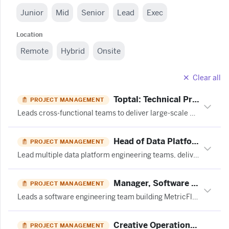
Junior
Mid
Senior
Lead
Exec
Location
Remote
Hybrid
Onsite
Clear all
Toptal: Technical Program Manager (SAP S/4HANA)
PROJECT MANAGEMENT
Leads cross-functional teams to deliver large-scale SAP S/4HANA transformation programs, managing scope, schedule, budgets, risks, and executive communications across enterprise workstreams.
Head of Data Platforms - (15 month FTC) at Moonpig
PROJECT MANAGEMENT
Lead multiple data platform engineering teams, deliver the data roadmap, and manage cross-functional programs while partnering with engineering, product, and commercial stakeholders.
Manager, Software Engineering at Fivetran
PROJECT MANAGEMENT
Leads a software engineering team building MetricFlow, managing delivery, coaching engineers, and balancing technical strategy with community open-source contributions.
Creative Operations Coordinator | LATAM at TubeScience
PROJECT MANAGEMENT