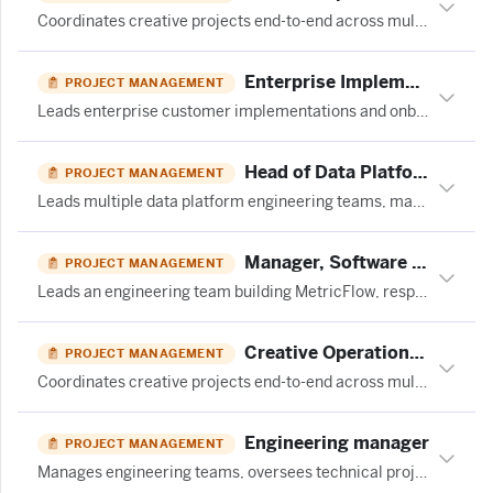
Coordinates creative projects end-to-end across multiple teams, manages timelines and workflows, flags blockers, and optimizes processes for a performance marketing agency.
Enterprise Implementation Project Manager - India at JumpCloud
PROJECT MANAGEMENT
Leads enterprise customer implementations and onboarding projects, coordinating cross-functional teams and managing timelines to ensure successful product adoption and customer satisfaction.
Head of Data Platforms - (15 month FTC) at Moonpig
PROJECT MANAGEMENT
Leads multiple data platform engineering teams, manages roadmap delivery, oversees cross-functional programs, and ensures operational excellence at scale.
Manager, Software Engineering at Fivetran
PROJECT MANAGEMENT
Leads an engineering team building MetricFlow, responsible for team growth, technical direction, delivery health, and open-source project stewardship.
Creative Operations Coordinator | LATAM at TubeScience
PROJECT MANAGEMENT
Coordinates creative projects end-to-end across multiple teams, manages timelines and workflows, surfaces blockers, and maintains dashboards to ensure smooth delivery of performance marketing video ads.
Engineering manager
PROJECT MANAGEMENT
Manages engineering teams, oversees technical projects, and ensures delivery of software development initiatives.