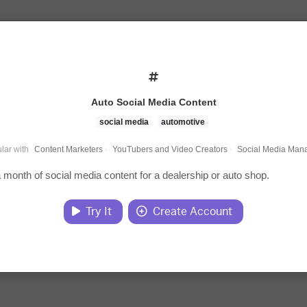
Auto Social Media Content
social media
automotive
lar with
Content Marketers
·
YouTubers and Video Creators
·
Social Media Man
 month of social media content for a dealership or auto shop.
Try It
Create Account