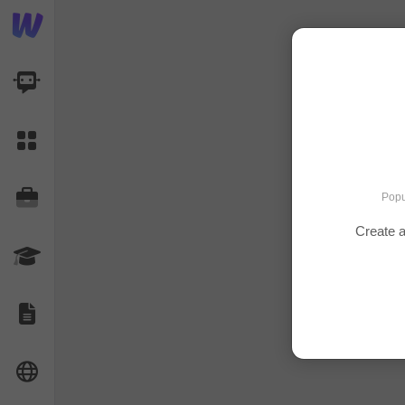
AI Dashboard
Task Library
Jobs
Popu
Create a
Courses
Documents
Website