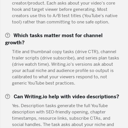
creator/product. Each asks about your video's core
hook and target viewer before generating. Most
creators use this to A/B test titles (YouTube's native
tool) rather than committing to one safe option.
Which tasks matter most for channel
growth?
Title and thumbnail copy tasks (drive CTR), channel
trailer scripts (drive subscribe), and series plan tasks
(drive watch time). Writing.io's versions ask about
your actual niche and audience profile so output is
calibrated to what your viewers respond to, not
generic YouTube best practices.
Can Writing.io help with video descriptions?
Yes. Description tasks generate the full YouTube
description with SEO-friendly opening, chapter
timestamps, resource links, subscribe CTAs, and
social handles. The task asks about your niche and