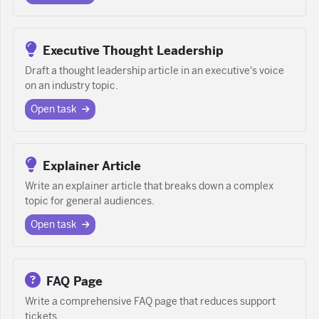
Executive Thought Leadership
Draft a thought leadership article in an executive's voice
on an industry topic.
Open task
Explainer Article
Write an explainer article that breaks down a complex
topic for general audiences.
Open task
FAQ Page
Write a comprehensive FAQ page that reduces support
tickets.