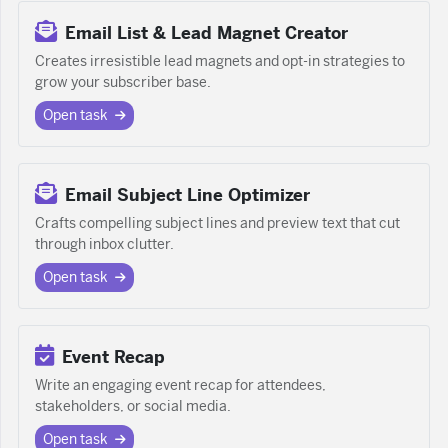
Email List & Lead Magnet Creator
Creates irresistible lead magnets and opt-in strategies to
grow your subscriber base.
Open task
Email Subject Line Optimizer
Crafts compelling subject lines and preview text that cut
through inbox clutter.
Open task
Event Recap
Write an engaging event recap for attendees,
stakeholders, or social media.
Open task