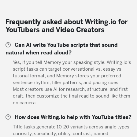
Frequently asked about Writing.io for
YouTubers and Video Creators
Can AI write YouTube scripts that sound
natural when read aloud?
Yes, if you tell Memory your speaking style. Writing.io's
script tasks can target conversational vs. essay vs.
tutorial format, and Memory stores your preferred
sentence rhythm, filler patterns, and pacing cues.
Most creators use AI for research, structure, and first
draft, then customize the final read to sound like them
on camera.
How does Writing.io help with YouTube titles?
Title tasks generate 10-20 variants across angle types:
curiosity, specificity, utility, contrast, named