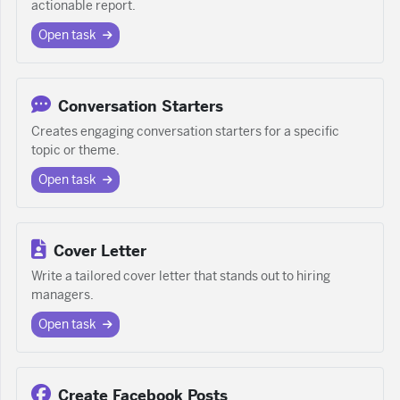
actionable report.
Open task
Conversation Starters
Creates engaging conversation starters for a specific
topic or theme.
Open task
Cover Letter
Write a tailored cover letter that stands out to hiring
managers.
Open task
Create Facebook Posts