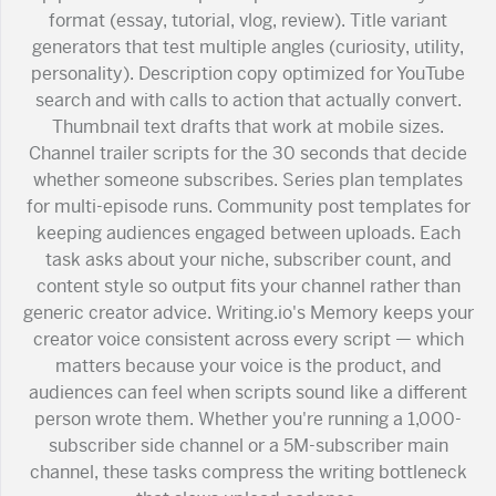
format (essay, tutorial, vlog, review). Title variant
generators that test multiple angles (curiosity, utility,
personality). Description copy optimized for YouTube
search and with calls to action that actually convert.
Thumbnail text drafts that work at mobile sizes.
Channel trailer scripts for the 30 seconds that decide
whether someone subscribes. Series plan templates
for multi-episode runs. Community post templates for
keeping audiences engaged between uploads. Each
task asks about your niche, subscriber count, and
content style so output fits your channel rather than
generic creator advice. Writing.io's Memory keeps your
creator voice consistent across every script — which
matters because your voice is the product, and
audiences can feel when scripts sound like a different
person wrote them. Whether you're running a 1,000-
subscriber side channel or a 5M-subscriber main
channel, these tasks compress the writing bottleneck