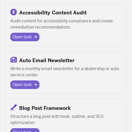
Accessibility Content Audit
Audit content for accessibility compliance and create
remediation recommendations.
Open task
Auto Email Newsletter
Write a monthly email newsletter for a dealership or auto
service center.
Open task
Blog Post Framework
Structure a blog post with hook, outline, and SEO
optimization.