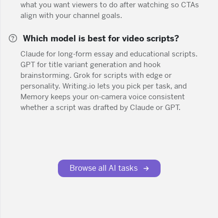
what you want viewers to do after watching so CTAs
align with your channel goals.
Which model is best for video scripts?
Claude for long-form essay and educational scripts.
GPT for title variant generation and hook
brainstorming. Grok for scripts with edge or
personality. Writing.io lets you pick per task, and
Memory keeps your on-camera voice consistent
whether a script was drafted by Claude or GPT.
Browse all AI tasks