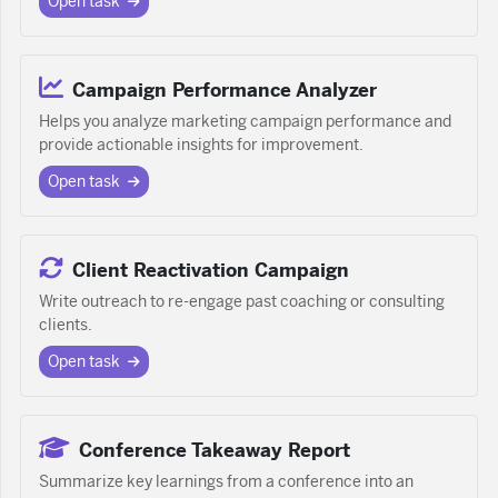
Open task
Campaign Performance Analyzer
Helps you analyze marketing campaign performance and
provide actionable insights for improvement.
Open task
Client Reactivation Campaign
Write outreach to re-engage past coaching or consulting
clients.
Open task
Conference Takeaway Report
Summarize key learnings from a conference into an