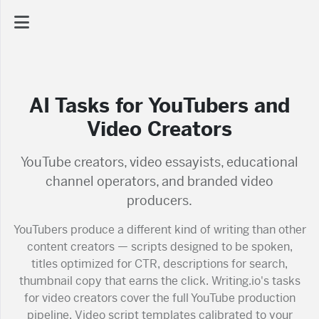
AI Dashboard
AI Tasks for YouTubers and
Task Library
Video Creators
Jobs
YouTube creators, video essayists, educational
channel operators, and branded video
producers.
Courses
YouTubers produce a different kind of writing than other
content creators — scripts designed to be spoken,
Documents
titles optimized for CTR, descriptions for search,
thumbnail copy that earns the click. Writing.io's tasks
Website
for video creators cover the full YouTube production
pipeline. Video script templates calibrated to your