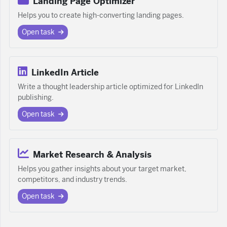
Landing Page Optimizer
Helps you to create high-converting landing pages.
Open task
LinkedIn Article
Write a thought leadership article optimized for LinkedIn
publishing.
Open task
Market Research & Analysis
Helps you gather insights about your target market,
competitors, and industry trends.
Open task