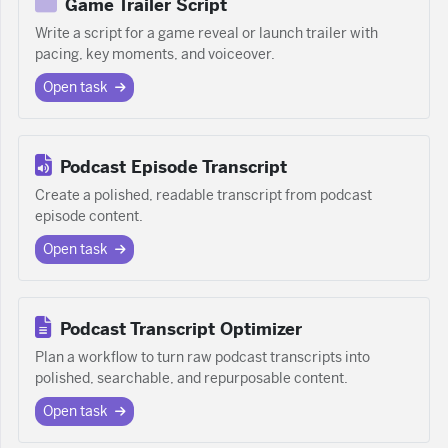
Game Trailer Script
Write a script for a game reveal or launch trailer with
pacing, key moments, and voiceover.
Open task
Podcast Episode Transcript
Create a polished, readable transcript from podcast
episode content.
Open task
Podcast Transcript Optimizer
Plan a workflow to turn raw podcast transcripts into
polished, searchable, and repurposable content.
Open task