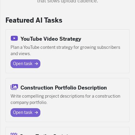
that slows upload cadence.
Featured AI Tasks
YouTube Video Strategy
Plan a YouTube content strategy for growing subscribers
and views.
Open task
Construction Portfolio Description
Write compelling project descriptions for a construction
company portfolio.
Open task