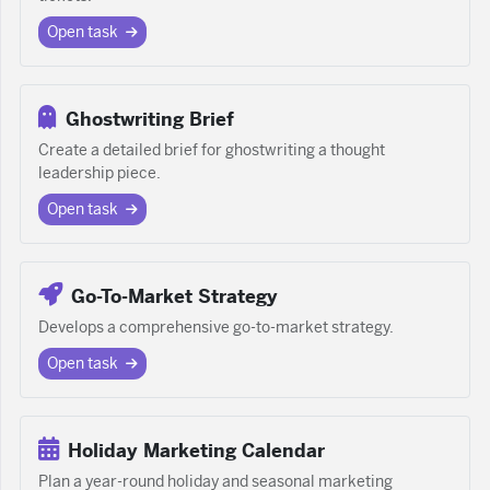
Open task
Ghostwriting Brief
Create a detailed brief for ghostwriting a thought
leadership piece.
Open task
Go-To-Market Strategy
Develops a comprehensive go-to-market strategy.
Open task
Holiday Marketing Calendar
Plan a year-round holiday and seasonal marketing