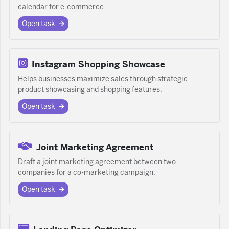
calendar for e-commerce.
Open task
Instagram Shopping Showcase
Helps businesses maximize sales through strategic
product showcasing and shopping features.
Open task
Joint Marketing Agreement
Draft a joint marketing agreement between two
companies for a co-marketing campaign.
Open task