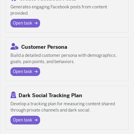
Generates engaging Facebook posts from content
provided.
Open task
Customer Persona
Build a detailed customer persona with demographics,
goals, pain points, and behaviors.
Open task
Dark Social Tracking Plan
Develop a tracking plan for measuring content shared
through private channels and dark social.
Open task