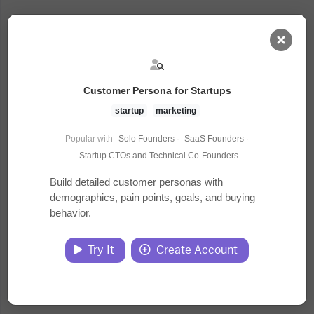
AI Dashboard
Customer Persona for Startups
Task Library
startup
marketing
Popular with
Solo Founders
·
SaaS Founders
·
Jobs
Startup CTOs and Technical Co-Founders
Build detailed customer personas with
demographics, pain points, goals, and buying
Courses
behavior.
Documents
Try It
Create Account
Website