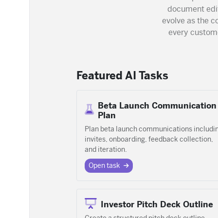
document edit
evolve as the 
every custome
Featured AI Tasks
Beta Launch Communication
Plan
Plan beta launch communications includi
invites, onboarding, feedback collection,
and iteration.
Open task
Investor Pitch Deck Outline