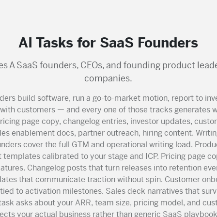
AI Tasks for SaaS Founders
es A SaaS founders, CEOs, and founding product leade
companies.
ers build software, run a go-to-market motion, report to inv
ith customers — and every one of those tracks generates wr
pricing page copy, changelog entries, investor updates, cust
es enablement docs, partner outreach, hiring content. Writing
nders cover the full GTM and operational writing load. Produ
templates calibrated to your stage and ICP. Pricing page co
eatures. Changelog posts that turn releases into retention eve
ates that communicate traction without spin. Customer onb
ied to activation milestones. Sales deck narratives that sur
 task asks about your ARR, team size, pricing model, and c
lects your actual business rather than generic SaaS playbooks