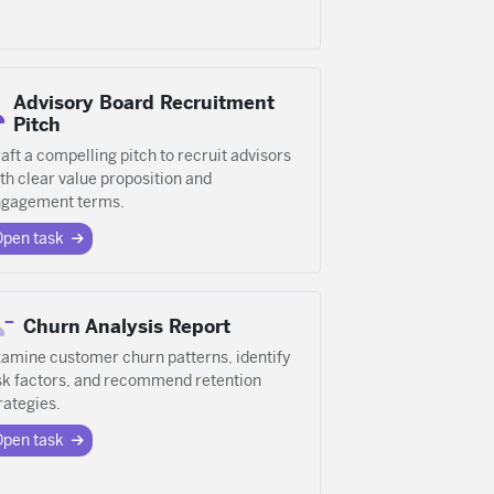
Advisory Board Recruitment
Pitch
aft a compelling pitch to recruit advisors
th clear value proposition and
gagement terms.
Open task
Churn Analysis Report
amine customer churn patterns, identify
sk factors, and recommend retention
rategies.
Open task