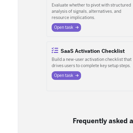
Evaluate whether to pivot with structured
analysis of signals, alternatives, and
resource implications.
Open task
SaaS Activation Checklist
Build a new-user activation checklist that
drives users to complete key setup steps.
Open task
Frequently asked a