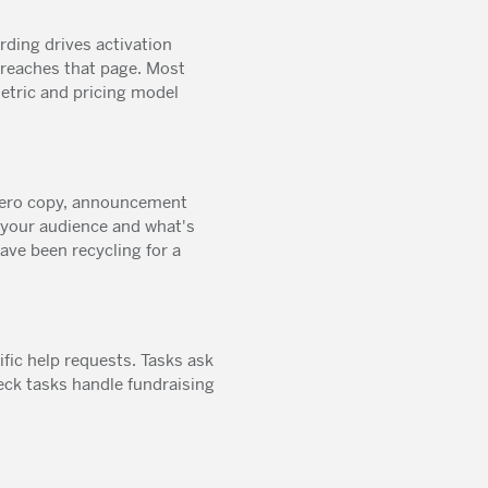
ing drives activation
 reaches that page. Most
metric and pricing model
 hero copy, announcement
 your audience and what's
ve been recycling for a
ific help requests. Tasks ask
eck tasks handle fundraising