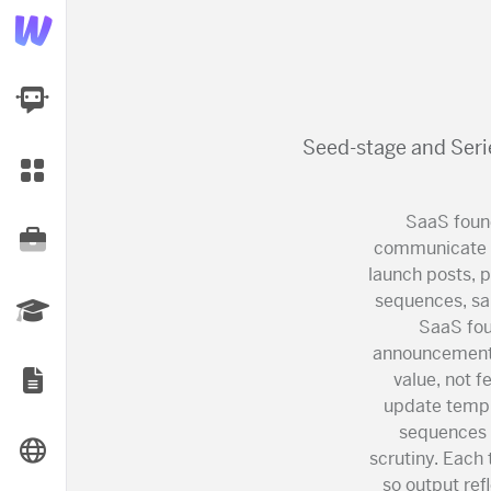
AI Dashboard
Seed-stage and Seri
Task Library
SaaS found
Jobs
communicate w
launch posts, 
sequences, sal
Courses
SaaS fou
announcement 
value, not f
Documents
update templ
sequences t
Website
scrutiny. Each
so output ref