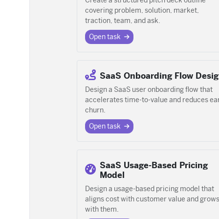
Create a structured pitch deck outline
covering problem, solution, market,
traction, team, and ask.
Open task
SaaS Onboarding Flow Desi
Design a SaaS user onboarding flow that
accelerates time-to-value and reduces ea
churn.
Open task
SaaS Usage-Based Pricing
Model
Design a usage-based pricing model that
aligns cost with customer value and grow
with them.