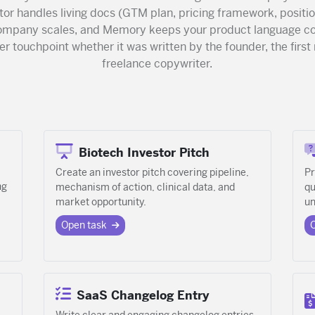
or handles living docs (GTM plan, pricing framework, positio
company scales, and Memory keeps your product language co
r touchpoint whether it was written by the founder, the first 
freelance copywriter.
Biotech Investor Pitch
Create an investor pitch covering pipeline,
Pr
ng
mechanism of action, clinical data, and
qu
market opportunity.
un
Open task
SaaS Changelog Entry