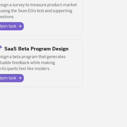
sign a survey to measure product-market
t using the Sean Ellis test and supporting
estions.
Open task
SaaS Beta Program Design
sign a beta program that generates
luable feedback while making
rticipants feel like insiders.
Open task