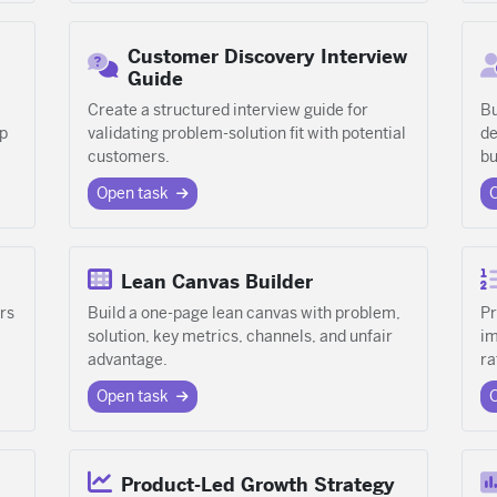
Customer Discovery Interview
Guide
Create a structured interview guide for
Bu
ap
validating problem-solution fit with potential
de
customers.
bu
Open task
Lean Canvas Builder
rs
Build a one-page lean canvas with problem,
Pr
solution, key metrics, channels, and unfair
im
advantage.
ra
Open task
Product-Led Growth Strategy