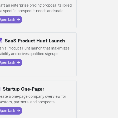
aft an enterprise pricing proposal tailored
 a specific prospect's needs and scale.
Open task
SaaS Product Hunt Launch
an a Product Hunt launch that maximizes
sibility and drives qualified signups.
Open task
Startup One-Pager
eate a one-page company overview for
vestors, partners, and prospects.
Open task