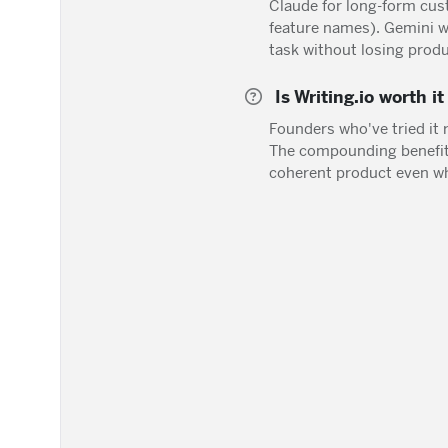
Claude for long-form cus
feature names). Gemini wh
task without losing produ
Is Writing.io worth i
Founders who've tried it 
The compounding benefit 
coherent product even wh