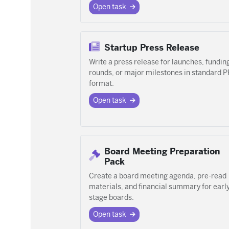
Open task
Startup Press Release
Write a press release for launches, fundin
rounds, or major milestones in standard P
format.
Open task
Board Meeting Preparation
Pack
Create a board meeting agenda, pre-read
materials, and financial summary for earl
stage boards.
Open task