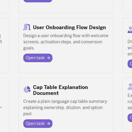
User Onboarding Flow Design
g
Design a user onboarding flow with welcome
Dr
R
screens, activation steps, and conversion
wi
goals.
en
Open task
Cap Table Explanation
Document
Ex
Create a plain-language cap table summary
ri
y-
explaining ownership, dilution, and option
st
pool.
Open task