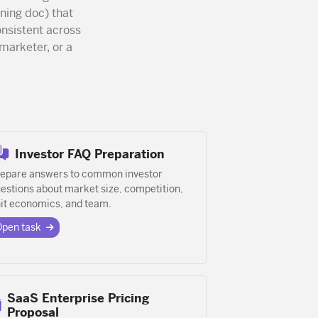
ning doc) that
nsistent across
marketer, or a
Investor FAQ Preparation
epare answers to common investor
estions about market size, competition,
it economics, and team.
Open task
SaaS Enterprise Pricing
Proposal