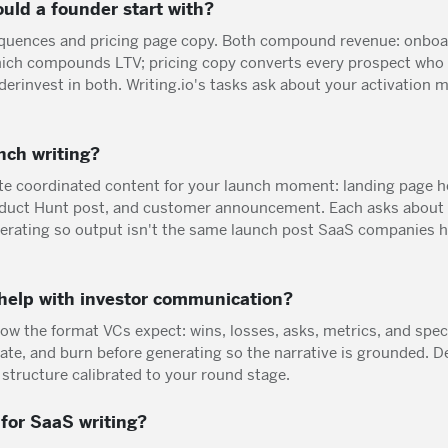
uld a founder start with?
uences and pricing page copy. Both compound revenue: onboard
hich compounds LTV; pricing copy converts every prospect who
rinvest in both. Writing.io's tasks ask about your activation 
nch writing?
ate coordinated content for your launch moment: landing page
roduct Hunt post, and customer announcement. Each asks about
erating so output isn't the same launch post SaaS companies ha
 help with investor communication?
low the format VCs expect: wins, losses, asks, metrics, and spec
ate, and burn before generating so the narrative is grounded. D
 structure calibrated to your round stage.
for SaaS writing?