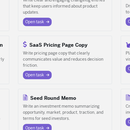
Write clear and engaging changelog entries
Dr
that keep users informed about product
to
updates.
Open task
gn
SaaS Pricing Page Copy
Write pricing page copy that clearly
Pl
rly
communicates value and reduces decision
vi
friction.
Open task
Seed Round Memo
Write an investment memo summarizing
Cr
opportunity, market, product, traction, and
in
s
terms for seed investors.
Open task