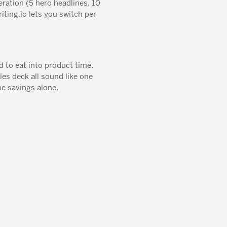
ration (5 hero headlines, 10
iting.io lets you switch per
d to eat into product time.
es deck all sound like one
e savings alone.