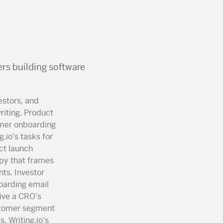
rs building software
estors, and
iting. Product
omer onboarding
.io's tasks for
ct launch
py that frames
nts. Investor
oarding email
vive a CRO's
ustomer segment
. Writing.io's