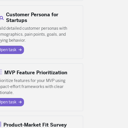
Customer Persona for
Startups
ild detailed customer personas with
mographics, pain points, goals, and
ying behavior.
Open task
MVP Feature Prioritization
ioritize features for your MVP using
pact-effort frameworks with clear
tionale.
Open task
Product-Market Fit Survey