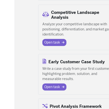
Competitive Landscape
Analysis
Analyze your competitive landscape with
positioning, differentiation, and market g
identification.
Open task
Early Customer Case Study
Write a case study from your first custome
highlighting problem, solution, and
measurable results.
Open task
Pivot Analysis Framework