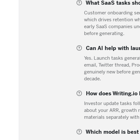
What SaaS tasks sho
Customer onboarding seq
which drives retention w
early SaaS companies unde
before generating.
Can AI help with lau
Yes. Launch tasks gener
email, Twitter thread, P
genuinely new before gen
decade.
How does Writing.io
Investor update tasks fol
about your ARR, growth r
materials separately with
Which model is best 