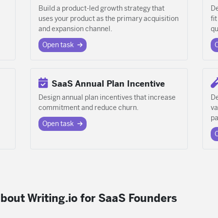
Build a product-led growth strategy that
De
uses your product as the primary acquisition
fi
and expansion channel.
qu
Open task
SaaS Annual Plan Incentive
Design annual plan incentives that increase
De
commitment and reduce churn.
va
pa
Open task
bout Writing.io for SaaS Founders