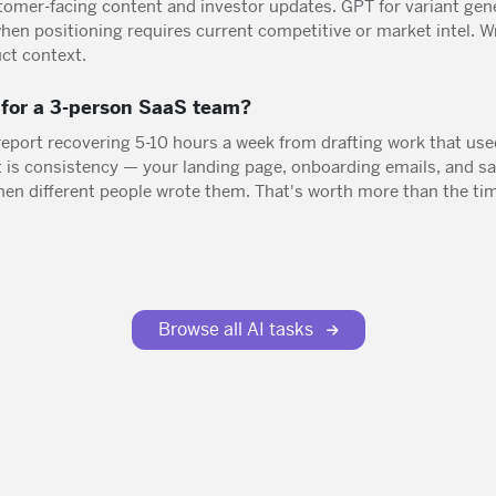
tomer-facing content and investor updates. GPT for variant gene
en positioning requires current competitive or market intel. Wr
ct context.
t for a 3-person SaaS team?
report recovering 5-10 hours a week from drafting work that use
is consistency — your landing page, onboarding emails, and sal
en different people wrote them. That's worth more than the tim
Browse all AI tasks