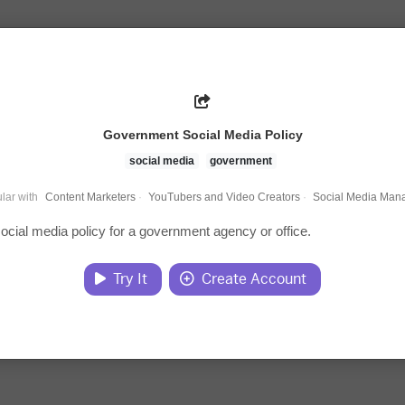
Government Social Media Policy
social media
government
lar with
Content Marketers
·
YouTubers and Video Creators
·
Social Media Man
social media policy for a government agency or office.
Try It
Create Account