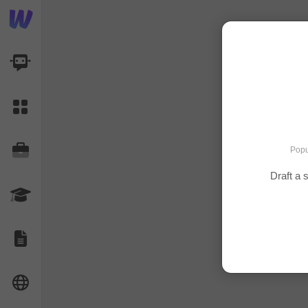
AI Dashboard
Task Library
Jobs
Popu
Draft a 
Courses
Documents
Website