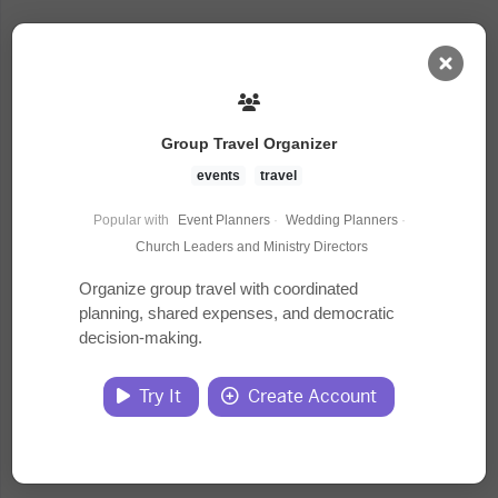
AI Dashboard
Group Travel Organizer
Task Library
events
travel
Popular with
Event Planners
·
Wedding Planners
·
Jobs
Church Leaders and Ministry Directors
Organize group travel with coordinated
planning, shared expenses, and democratic
Courses
decision-making.
Documents
Try It
Create Account
Website