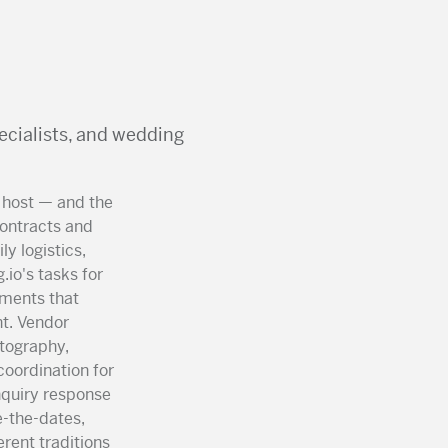
ecialists, and wedding
 host — and the
contracts and
y logistics,
io's tasks for
uments that
t. Vendor
otography,
coordination for
nquiry response
-the-dates,
rent traditions