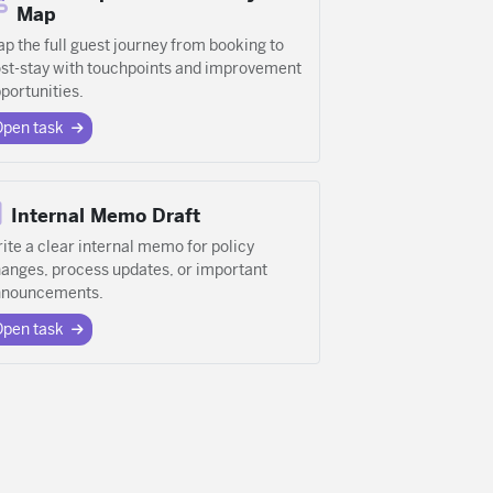
Map
p the full guest journey from booking to
st-stay with touchpoints and improvement
portunities.
Open task
Internal Memo Draft
ite a clear internal memo for policy
anges, process updates, or important
nnouncements.
Open task