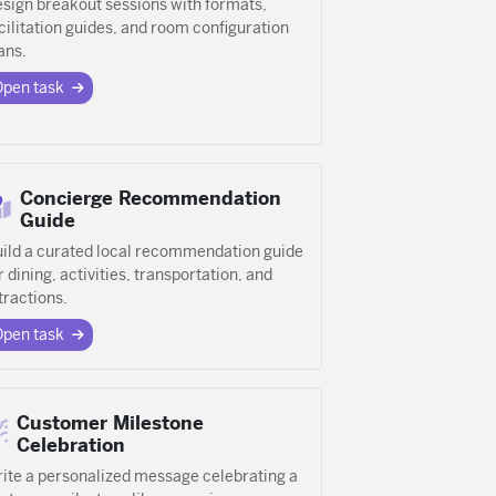
sign breakout sessions with formats,
cilitation guides, and room configuration
ans.
Open task
Concierge Recommendation
Guide
ild a curated local recommendation guide
r dining, activities, transportation, and
tractions.
Open task
Customer Milestone
Celebration
ite a personalized message celebrating a