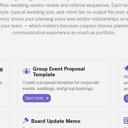
 Post-wedding vendor review and referral sequences. Each ta
tyle, typical wedding size, and client tier so output fits your 
mory stores your planning voice and vendor relationships s
e your team — which matters because couples choose planne
communication experience as much as portfolio.
ng
Group Event Proposal
Template
Wr
 a
Create a proposal template for corporate
an
events, weddings, and group bookings.
an
Open task
Board Update Memo