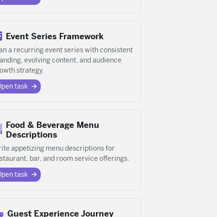
Event Series Framework
an a recurring event series with consistent
anding, evolving content, and audience
owth strategy.
Open task
Food & Beverage Menu
Descriptions
ite appetizing menu descriptions for
staurant, bar, and room service offerings.
Open task
Guest Experience Journey