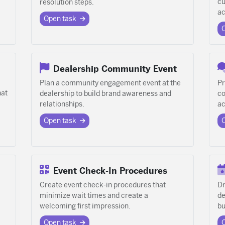
cu
resolution steps.
ac
Open task
Dealership Community Event
Plan a community engagement event at the
Pr
hat
dealership to build brand awareness and
co
relationships.
ac
Open task
Event Check-In Procedures
Create event check-in procedures that
Dr
minimize wait times and create a
de
welcoming first impression.
bu
Open task