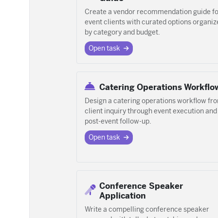
Create a vendor recommendation guide fo
event clients with curated options organiz
by category and budget.
Open task
Catering Operations Workflo
Design a catering operations workflow fr
client inquiry through event execution and
post-event follow-up.
Open task
Conference Speaker
Application
Write a compelling conference speaker