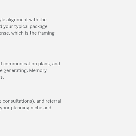
le alignment with the
d your typical package
ense, which is the framing
of communication plans, and
re generating. Memory
s.
e consultations), and referral
 your planning niche and