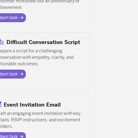
stomer milestone like an anniversary or
hievement.
Open task
Difficult Conversation Script
epare a script for a challenging
nversation with empathy, clarity, and
tionable outcomes.
Open task
Event Invitation Email
aft an engaging event invitation with key
tails, RSVP instructions, and excitement
ilders.
Open task