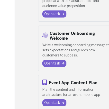
proposal with talk abstract, bio, and
audience value proposition.
Open task
Customer Onboarding
Welcome
Write a welcoming onboarding message t
sets expectations and guides new
customers to success.
Open task
Event App Content Plan
Plan the content and information
architecture for an event mobile app.
Open task