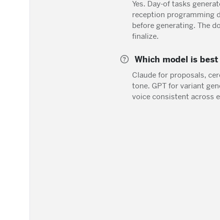
Yes. Day-of tasks generat
reception programming d
before generating. The d
finalize.
Which model is best 
Claude for proposals, ce
tone. GPT for variant ge
voice consistent across e