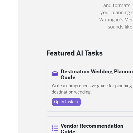
and formats.
your planning s
Writing.io's Me
sounds lik
Featured AI Tasks
Destination Wedding Planni
Guide
Write a comprehensive guide for planning
destination wedding.
Open task
Vendor Recommendation
Guide