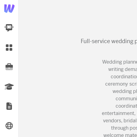
AI Dashboard
Full-service wedding 
Task Library
Wedding planne
Jobs
writing dema
coordinatio
ceremony scri
Courses
wedding pl
communic
coordinat
Documents
entertainment, 
vendors, brida
Website
through po
welcome materi