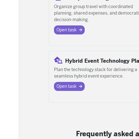
Organize group travel with coordinated
planning, shared expenses, and democrat
decision-making.
Open task
Hybrid Event Technology Pl
Plan the technology stack for delivering a
seamless hybrid event experience.
Open task
Frequently asked a