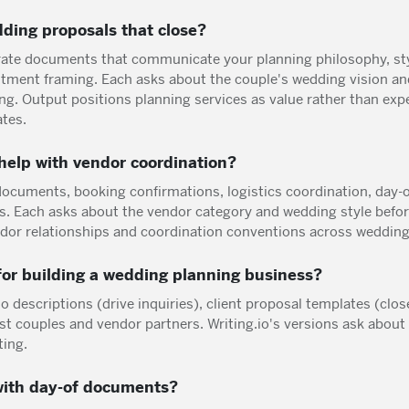
ding proposals that close?
rate documents that communicate your planning philosophy, sty
estment framing. Each asks about the couple's wedding vision an
ng. Output positions planning services as value rather than exp
ates.
help with vendor coordination?
ocuments, booking confirmations, logistics coordination, day-
s. Each asks about the vendor category and wedding style befo
ndor relationships and coordination conventions across wedding
or building a wedding planning business?
o descriptions (drive inquiries), client proposal templates (clos
st couples and vendor partners. Writing.io's versions ask about
ting.
with day-of documents?