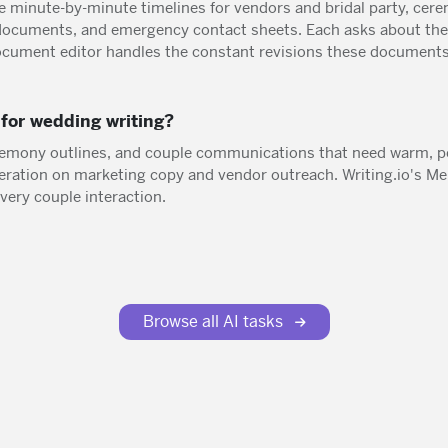
e minute-by-minute timelines for vendors and bridal party, cerem
ocuments, and emergency contact sheets. Each asks about the 
ocument editor handles the constant revisions these documents
for wedding writing?
remony outlines, and couple communications that need warm, p
neration on marketing copy and vendor outreach. Writing.io's 
very couple interaction.
Browse all AI tasks