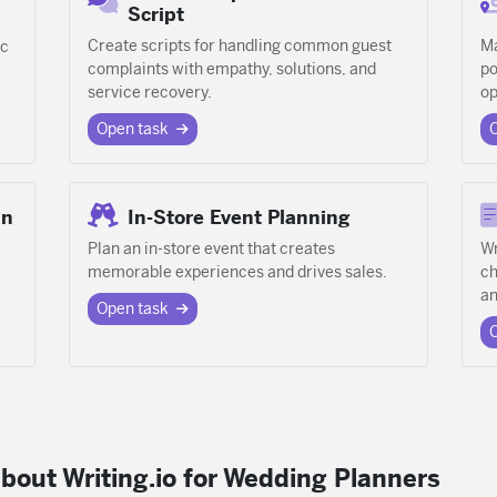
Script
Create scripts for handling common guest
Ma
ic
complaints with empathy, solutions, and
po
service recovery.
op
Open task
an
In-Store Event Planning
Plan an in-store event that creates
Wr
memorable experiences and drives sales.
ch
a
Open task
bout Writing.io for Wedding Planners