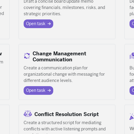
Draft a concise board update memo
De
r
covering financials, milestones, risks, and
fa
ed
strategic priorities.
pl
Open task
w
Change Management
Communication
om
Create a communication plan for
Bu
organizational change with messaging for
fo
different audience levels.
at
Open task
Conflict Resolution Script
Create a structured script for mediating
Wr
conflicts with active listening prompts and