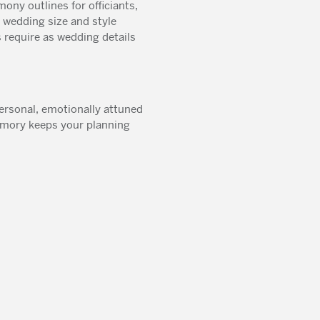
ony outlines for officiants,
wedding size and style
 require as wedding details
ersonal, emotionally attuned
Memory keeps your planning