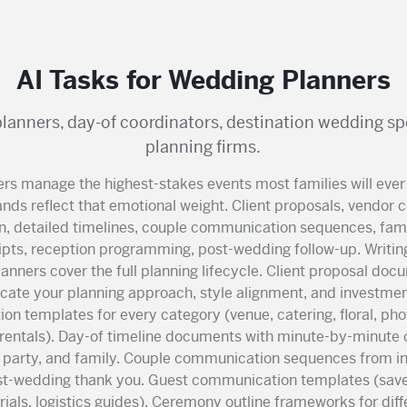
AI Tasks for Wedding Planners
planners, day-of coordinators, destination wedding sp
planning firms.
rs manage the highest-stakes events most families will ever
nds reflect that emotional weight. Client proposals, vendor 
n, detailed timelines, couple communication sequences, famil
pts, reception programming, post-wedding follow-up. Writing.
anners cover the full planning lifecycle. Client proposal doc
ate your planning approach, style alignment, and investmen
ion templates for every category (venue, catering, floral, ph
rentals). Day-of timeline documents with minute-by-minute 
l party, and family. Couple communication sequences from i
st-wedding thank you. Guest communication templates (save
als, logistics guides). Ceremony outline frameworks for diffe