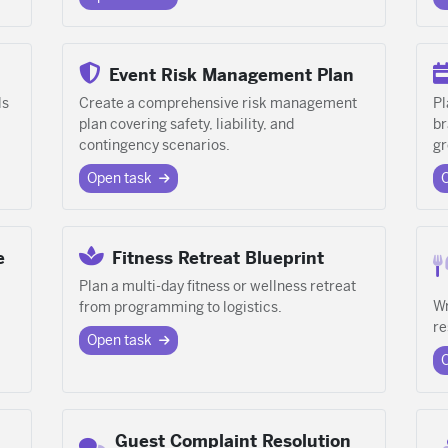
Event Risk Management Plan
ls
Create a comprehensive risk management
Pl
plan covering safety, liability, and
br
contingency scenarios.
gr
Open task
e
Fitness Retreat Blueprint
Plan a multi-day fitness or wellness retreat
Wr
from programming to logistics.
re
Open task
Guest Complaint Resolution