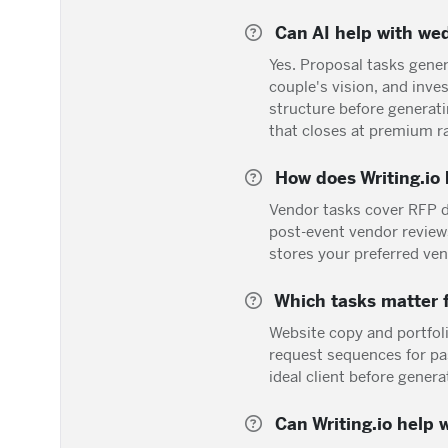
Can AI help with wed
Yes. Proposal tasks gene
couple's vision, and inv
structure before generati
that closes at premium r
How does Writing.io 
Vendor tasks cover RFP d
post-event vendor review
stores your preferred ve
Which tasks matter f
Website copy and portfoli
request sequences for pa
ideal client before genera
Can Writing.io help 