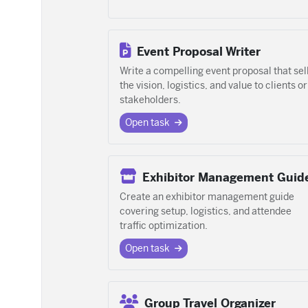
Event Proposal Writer
Write a compelling event proposal that sel
the vision, logistics, and value to clients or
stakeholders.
Open task
Exhibitor Management Guid
Create an exhibitor management guide
covering setup, logistics, and attendee
traffic optimization.
Open task
Group Travel Organizer