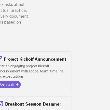
sk asks about
actual practice.
o every document
rs based on
Project Kickoff Announcement
ite an engaging project kickoff
nouncement with scope, team, timeline,
d expectations.
Open task
Breakout Session Designer