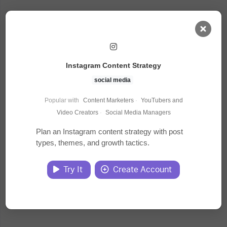
AI Dashboard
Instagram Content Strategy
Task Library
social media
Popular with
Content Marketers
·
YouTubers and
Jobs
Video Creators
·
Social Media Managers
Plan an Instagram content strategy with post
types, themes, and growth tactics.
Courses
Try It
Create Account
Documents
Website