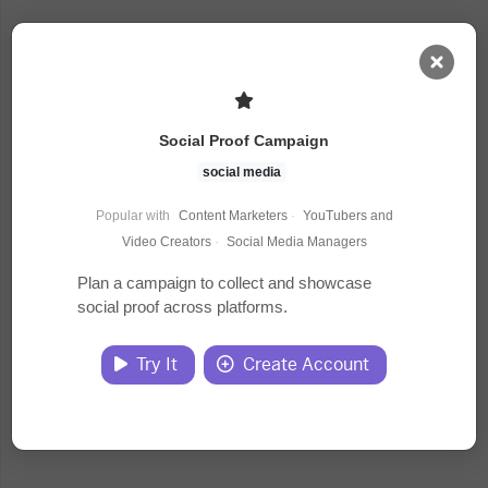
AI Dashboard
Social Proof Campaign
Task Library
social media
Popular with
Content Marketers
·
YouTubers and
Jobs
Video Creators
·
Social Media Managers
Plan a campaign to collect and showcase
social proof across platforms.
Courses
Try It
Create Account
Documents
Website