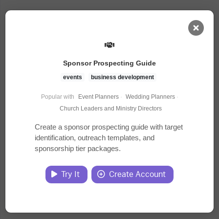
AI Dashboard
Sponsor Prospecting Guide
Task Library
events
business development
Popular with
Event Planners
·
Wedding Planners
·
Jobs
Church Leaders and Ministry Directors
Create a sponsor prospecting guide with target
identification, outreach templates, and
Courses
sponsorship tier packages.
Documents
Try It
Create Account
Website