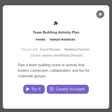
AI Dashboard
Team Building Activity Plan
Task Library
events
human resources
Popular with
Event Planners
·
Wedding Planners
·
Jobs
Church Leaders and Ministry Directors
Plan a team building event or activity that
fosters connection, collaboration, and fun for
Courses
corporate groups.
Documents
Try It
Create Account
Website