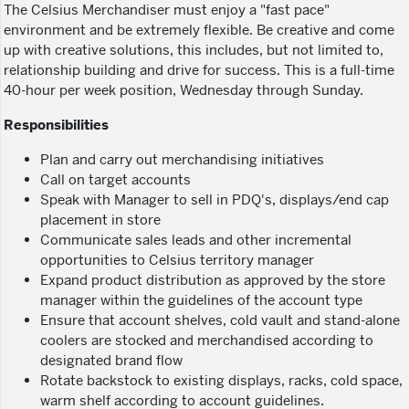
The Celsius Merchandiser must enjoy a "fast pace"
environment and be extremely flexible. Be creative and come
up with creative solutions, this includes, but not limited to,
relationship building and drive for success. This is a full-time
40-hour per week position, Wednesday through Sunday.
Responsibilities
Plan and carry out merchandising initiatives
Call on target accounts
Speak with Manager to sell in PDQ's, displays/end cap
placement in store
Communicate sales leads and other incremental
opportunities to Celsius territory manager
Expand product distribution as approved by the store
manager within the guidelines of the account type
Ensure that account shelves, cold vault and stand-alone
coolers are stocked and merchandised according to
designated brand flow
Rotate backstock to existing displays, racks, cold space,
warm shelf according to account guidelines.