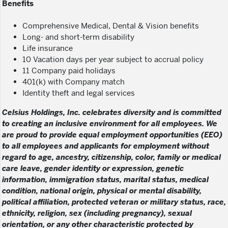
Benefits
Comprehensive Medical, Dental & Vision benefits
Long- and short-term disability
Life insurance
10 Vacation days per year subject to accrual policy
11 Company paid holidays
401(k) with Company match
Identity theft and legal services
Celsius Holdings, Inc. celebrates diversity and is committed
to creating an inclusive environment for all employees. We
are proud to provide equal employment opportunities (EEO)
to all employees and applicants for employment without
regard to age, ancestry, citizenship, color, family or medical
care leave, gender identity or expression, genetic
information, immigration status, marital status, medical
condition, national origin, physical or mental disability,
political affiliation, protected veteran or military status, race,
ethnicity, religion, sex (including pregnancy), sexual
orientation, or any other characteristic protected by