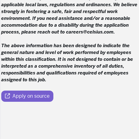
applicable local laws, regulations and ordinances. We believe
strongly in fostering a safe, fair and respectful work
environment. If you need assistance and/or a reasonable
accommodation due to a disability during the application
process, please reach out to careers@celsius.com.
The above information has been designed to indicate the
general nature and level of work performed by employees
within this classification. It is not designed to contain or be
interpreted as a comprehensive inventory of all duties,
responsibilities and qualifications required of employees
assigned to this job.
Apply on source