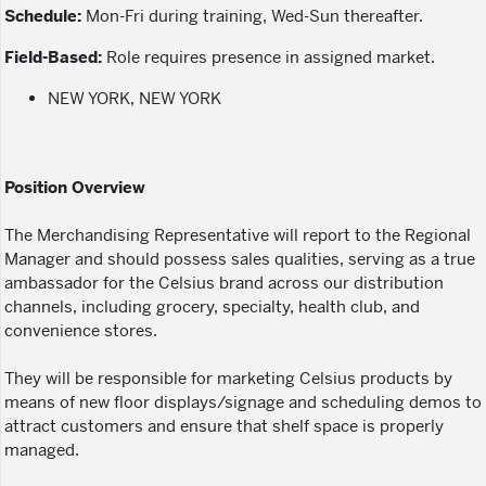
Schedule:
Mon-Fri during training, Wed-Sun thereafter.
Field-Based:
Role requires presence in assigned market.
NEW YORK, NEW YORK
Position Overview
The Merchandising Representative will report to the Regional
Manager and should possess sales qualities, serving as a true
ambassador for the Celsius brand across our distribution
channels, including grocery, specialty, health club, and
convenience stores.
They will be responsible for marketing Celsius products by
means of new floor displays/signage and scheduling demos to
attract customers and ensure that shelf space is properly
managed.