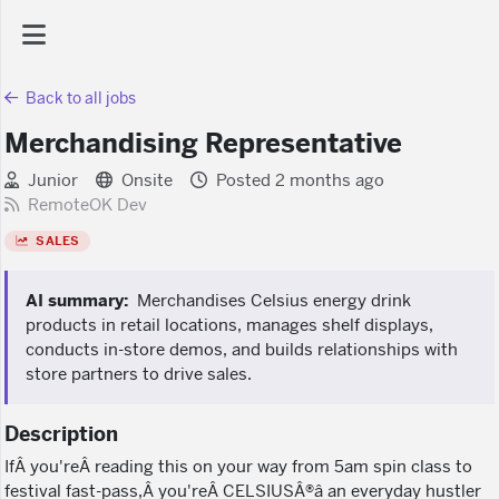
Back to all jobs
AI Dashboard
Merchandising Representative
Task Library
Junior
Onsite
Posted 2 months ago
RemoteOK Dev
SALES
Jobs
AI summary:
Merchandises Celsius energy drink
Courses
products in retail locations, manages shelf displays,
conducts in-store demos, and builds relationships with
store partners to drive sales.
Documents
Description
Website
IfÂ you'reÂ reading this on your way from 5am spin class to
festival fast-pass,Â you'reÂ CELSIUSÂ®â an everyday hustler