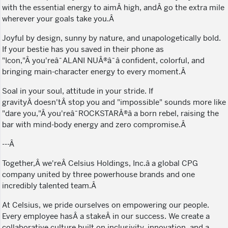
with the essential energy to aimÂ high, andÂ go the extra mile
wherever your goals take you.Â
Joyful by design, sunny by nature, and unapologetically bold.
If your bestie has you saved in their phone as
"Icon,"Â you'reâ¯ALANI NUÂ®â¯â confident, colorful, and
bringing main-character energy to every moment.Â
Soal in your soul, attitude in your stride. If
gravityÂ doesn'tÂ stop you and "impossible" sounds more like
"dare you,"Â you'reâ¯ROCKSTARÂ®â a born rebel, raising the
bar with mind-body energy and zero compromise.Â
---Â
Together,Â we'reÂ Celsius Holdings, Inc.â a global CPG
company united by three powerhouse brands and one
incredibly talented team.Â
At Celsius, we pride ourselves on empowering our people.
Every employee hasÂ a stakeÂ in our success. We create a
collaborative culture built on inclusivity, innovation, and a