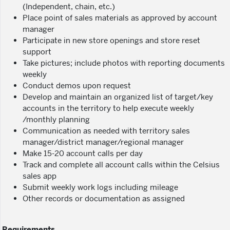
(Independent, chain, etc.)
Place point of sales materials as approved by account
manager
Participate in new store openings and store reset
support
Take pictures; include photos with reporting documents
weekly
Conduct demos upon request
Develop and maintain an organized list of target/key
accounts in the territory to help execute weekly
/monthly planning
Communication as needed with territory sales
manager/district manager/regional manager
Make 15-20 account calls per day
Track and complete all account calls within the Celsius
sales app
Submit weekly work logs including mileage
Other records or documentation as assigned
Requirements