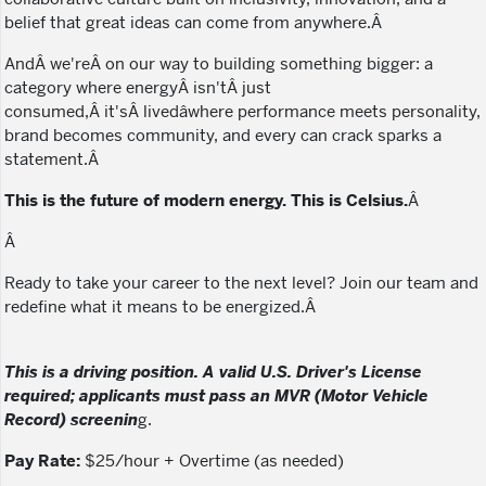
belief that great ideas can come from anywhere.Â
AndÂ we'reÂ on our way to building something bigger: a
category where energyÂ isn'tÂ just
consumed,Â it'sÂ livedâwhere performance meets personality,
brand becomes community, and every can crack sparks a
statement.Â
This is the future of modern energy. This is Celsius.
Â
Â
Ready to take your career to the next level? Join our team and
redefine what it means to be energized.Â
This is a driving position. A valid U.S. Driver's License
required; applicants must pass an MVR (Motor Vehicle
Record) screenin
g.
Pay Rate:
$25/hour + Overtime (as needed)