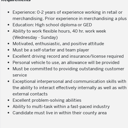
Experience: 0-2 years of experience working in retail or
merchandising. Prior experience in merchandising a plus
Education: High school diploma or GED
Ability to work flexible hours, 40 hr. work week
(Wednesday - Sunday)
Motivated, enthusiastic, and positive attitude
Must be a self-starter and team player
Excellent driving record and insurance/license required
Personal vehicle to use, an allowance will be provided
Must be committed to providing outstanding customer
service
Exceptional interpersonal and communication skills with
the ability to interact effectively internally as well as with
external contacts
Excellent problem-solving abilities
Ability to multi-task within a fast-paced industry
Candidate must live in within their county area