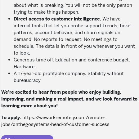
about what is breaking. You will not be the only person
trying to make things happen.
Direct access to customer intelligence.
We have
internal tools that let you probe support trends, ticket
patterns, account behavior, and churn signals on
demand. No reports to request. No meetings to
schedule. The data is in front of you whenever you want
to look.
Generous time off. Education and conference budget.
Hardware.
A 17-year-old profitable company. Stability without
bureaucracy.
We’re excited to hear from people who enjoy building,
improving, and making a real impact, and we look forward to
learning more about you!
To apply:
https://weworkremotely.com/remote-
jobs/onthegosystems-head-of-customer-success