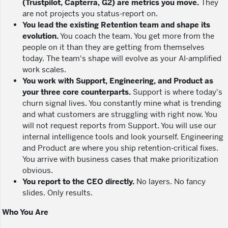
(Trustpilot, Capterra, G2) are metrics you move.
They
are not projects you status-report on.
You lead the existing Retention team and shape its
evolution.
You coach the team. You get more from the
people on it than they are getting from themselves
today. The team's shape will evolve as your AI-amplified
work scales.
You work with Support, Engineering, and Product as
your three core counterparts.
Support is where today's
churn signal lives. You constantly mine what is trending
and what customers are struggling with right now. You
will not request reports from Support. You will use our
internal intelligence tools and look yourself. Engineering
and Product are where you ship retention-critical fixes.
You arrive with business cases that make prioritization
obvious.
You report to the CEO directly.
No layers. No fancy
slides. Only results.
Who You Are