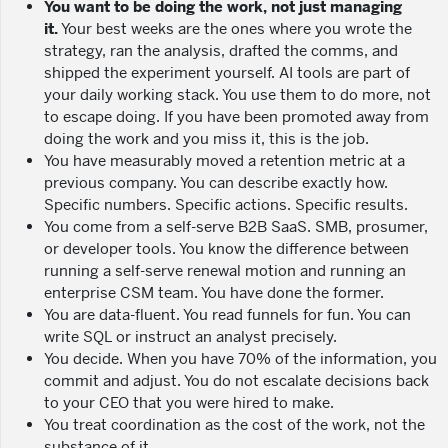
You want to be doing the work, not just managing
it.
Your best weeks are the ones where you wrote the
strategy, ran the analysis, drafted the comms, and
shipped the experiment yourself. AI tools are part of
your daily working stack. You use them to do more, not
to escape doing. If you have been promoted away from
doing the work and you miss it, this is the job.
You have measurably moved a retention metric at a
previous company. You can describe exactly how.
Specific numbers. Specific actions. Specific results.
You come from a self-serve B2B SaaS. SMB, prosumer,
or developer tools. You know the difference between
running a self-serve renewal motion and running an
enterprise CSM team. You have done the former.
You are data-fluent. You read funnels for fun. You can
write SQL or instruct an analyst precisely.
You decide. When you have 70% of the information, you
commit and adjust. You do not escalate decisions back
to your CEO that you were hired to make.
You treat coordination as the cost of the work, not the
substance of it.