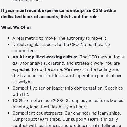
If your most recent experience is enterprise CSM with a
dedicated book of accounts, this is not the role.
What We Offer
A real metric to move. The authority to move it.
Direct, regular access to the CEO. No politics. No
committees.
An AI-amplified working culture.
The CEO uses AI tools
daily for analysis, drafting, and strategic work. You are
expected to do the same. We invest in the tooling and
the team norms that let a small operation punch above
its weight.
Competitive senior-leadership compensation. Specifics
with HR.
100% remote since 2008. Strong async culture. Modest
meeting load. Real flexibility on hours.
Competent counterparts. Our engineering team ships.
Our product team ships. Our support team is in daily
contact with customers and produces real intelligence