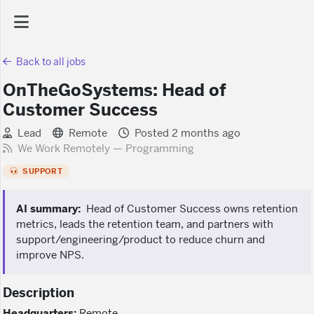
Back to all jobs
AI Dashboard
OnTheGoSystems: Head of
Customer Success
Task Library
Lead
Remote
Posted 2 months ago
We Work Remotely — Programming
Jobs
SUPPORT
Courses
AI summary:
Head of Customer Success owns retention
metrics, leads the retention team, and partners with
support/engineering/product to reduce churn and
Documents
improve NPS.
Website
Description
Headquarters:
Remote