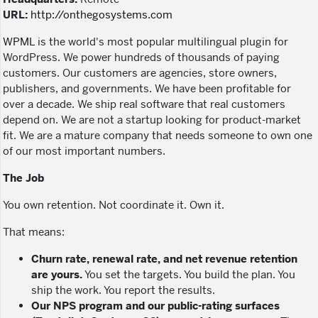
URL:
http://onthegosystems.com
WPML
is the world's most popular multilingual plugin for
WordPress. We power hundreds of thousands of paying
customers. Our customers are agencies, store owners,
publishers, and governments. We have been profitable for
over a decade. We ship real software that real customers
depend on. We are not a startup looking for product-market
fit. We are a mature company that needs someone to own one
of our most important numbers.
The Job
You own retention. Not coordinate it. Own it.
That means:
Churn rate, renewal rate, and net revenue retention
are yours.
You set the targets. You build the plan. You
ship the work. You report the results.
Our NPS program and our public-rating surfaces