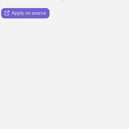
Apply on source