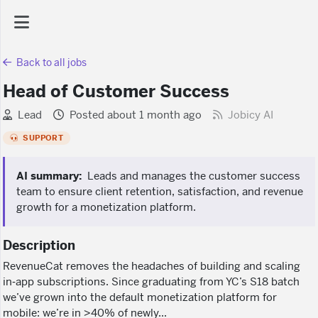
Back to all jobs
AI Dashboard
Head of Customer Success
Task Library
Lead
Posted about 1 month ago
Jobicy AI
SUPPORT
Jobs
AI summary:
Leads and manages the customer success
team to ensure client retention, satisfaction, and revenue
Courses
growth for a monetization platform.
Description
Documents
RevenueCat removes the headaches of building and scaling
in‑app subscriptions. Since graduating from YC’s S18 batch
Website
we’ve grown into the default monetization platform for
mobile: we’re in >40% of newly...