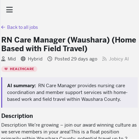
Back to all jobs
AI Dashboard
RN Care Manager (Waushara) (Home
Based with Field Travel)
Task Library
Mid
Hybrid
Posted 29 days ago
Jobicy AI
Jobs
HEALTHCARE
AI summary:
RN Care Manager provides nursing care
Courses
coordination and member support services with home-
based work and field travel within Waushara County.
Documents
Description
Description We’re growing – join our award winning culture as
Website
we serve members in your area!This is a float position
primarily within Waushara County, potential travel up to 2