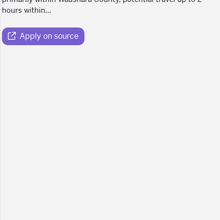
hours within...
Apply on source