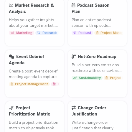
Market Research &
Podcast Season
Analysis
Plan
Helps you gather insights
Plan an entire podcast
about your target market,
season with episode
competitors, and industry
themes, guest slots, and a
Marketing
Research
Project Management
Podcast
Project Managemen
trends.
release schedule.
Event Debrief
Net-Zero Roadmap
Agenda
Build a net-zero emissions
roadmap with science-based
Create a post-event debrief
targets and a phased
meeting agenda to capture
Sustainability
Project Mana
reduction plan.
lessons learned and plan
Project Management
Events
improvements for future
events.
Project
Change Order
Prioritization Matrix
Justification
Build a project prioritization
Write a change order
matrix to objectively rank
justification that clearly