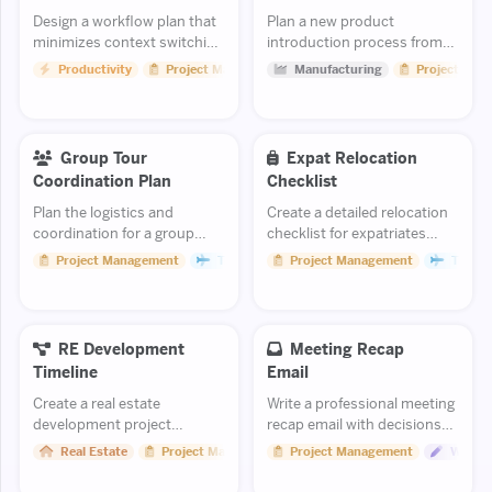
Design a workflow plan that
Plan a new product
minimizes context switching
introduction process from
and maximizes deep focus
prototype to full-scale
Productivity
Project Management
Manufacturing
Project Man
time.
manufacturing.
Group Tour
Expat Relocation
Coordination Plan
Checklist
Plan the logistics and
Create a detailed relocation
coordination for a group
checklist for expatriates
tour experience.
moving to a new country.
Project Management
Travel
Project Management
Travel
RE Development
Meeting Recap
Timeline
Email
Create a real estate
Write a professional meeting
development project
recap email with decisions
timeline from land
and action items.
Real Estate
Project Management
Project Management
Writin
acquisition through
construction completion