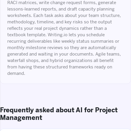
RACI matrices, write change request forms, generate
lessons-learned reports, and draft capacity planning
worksheets. Each task asks about your team structure,
methodology, timeline, and key risks so the output
reflects your real project dynamics rather than a
textbook template. Writing.io lets you schedule
recurring deliverables like weekly status summaries or
monthly milestone reviews so they are automatically
generated and waiting in your documents. Agile teams,
waterfall shops, and hybrid organizations all benefit
from having these structured frameworks ready on
demand.
Frequently asked about AI for Project
Management