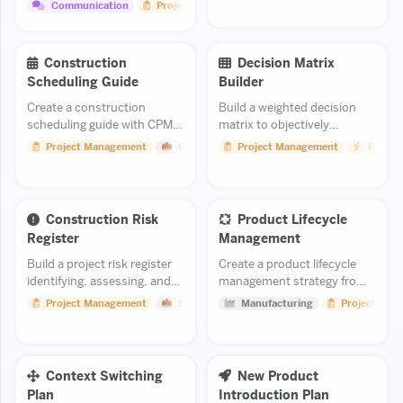
clear scope, ask, and mutual
Communication
Project Management
benefits.
Construction
Decision Matrix
Scheduling Guide
Builder
Create a construction
Build a weighted decision
scheduling guide with CPM
matrix to objectively
methodology and progress
evaluate options and make
Project Management
Construction
Project Management
Product
tracking.
better business or personal
decisions.
Construction Risk
Product Lifecycle
Register
Management
Build a project risk register
Create a product lifecycle
identifying, assessing, and
management strategy from
tracking construction risks.
design through end-of-life.
Project Management
Construction
Manufacturing
Project Man
Context Switching
New Product
Plan
Introduction Plan