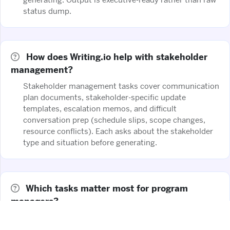
status dump.
How does Writing.io help with stakeholder
management?
Stakeholder management tasks cover communication
plan documents, stakeholder-specific update
templates, escalation memos, and difficult
conversation prep (schedule slips, scope changes,
resource conflicts). Each asks about the stakeholder
type and situation before generating.
Which tasks matter most for program
managers?
Executive status reporting templates, risk register
narratives, cross-functional coordination documents,