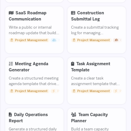
and stabiliza...
SaaS Roadmap
Construction
Communication
Submittal Log
Write a public or internal
Create a submittal tracking
roadmap update that builds
log for managing
confidence in your product
construction approvals.
Project Management
Saas
Project Management
Constr
direction.
Meeting Agenda
Task Assignment
Generator
Template
Create a structured meeting
Create a clear task
agenda template that drives
assignment template that
productive discussions and
eliminates ambiguity and
Project Management
Productivity
Project Management
Product
clear outcomes.
sets people up for success.
Daily Operations
Team Capacity
Report
Planner
Generate a structured daily
Build a team capacity