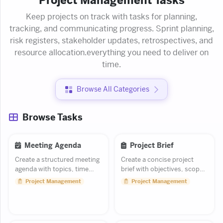
Project Management Tasks
Keep projects on track with tasks for planning,
tracking, and communicating progress. Sprint planning,
risk registers, stakeholder updates, retrospectives, and
resource allocation.everything you need to deliver on
time.
Browse All Categories
Browse Tasks
Meeting Agenda
Project Brief
Create a structured meeting
Create a concise project
agenda with topics, time
brief with objectives, scope,
blocks, and owners.
and key milestones.
Project Management
Project Management