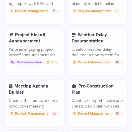
ops report with KPIs and
planning model to balance
exceptions.
workload and prevent
Project Management
Operations
Project Management
Product
burnout while meeting
deadlines.
Project Kickoff
Weather Delay
Announcement
Documentation
Write an engaging project
Create a weather delay
kickoff announcement with
documentation system for
scope, team, timeline, and
tracking and substantiating
Communication
Project Management
Project Management
Constr
expectations.
schedule impact claims.
Meeting Agenda
Pre-Construction
Builder
Plan
Creates the framework for a
Create a comprehensive pre-
productive meeting.
construction plan with site
analysis, permitting, and
Project Management
Human Resources
Project Management
Constr
stakeholder coordination.