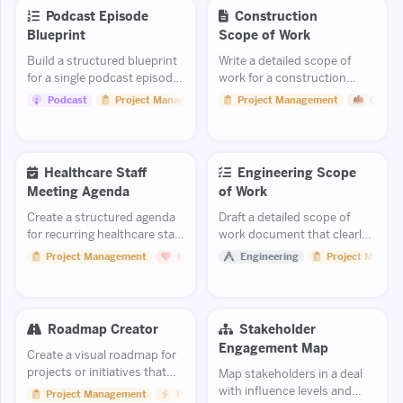
Podcast Episode
Construction
Blueprint
Scope of Work
Build a structured blueprint
Write a detailed scope of
for a single podcast episode
work for a construction
with segments, talking
project or trade package.
Podcast
Project Management
Project Management
Constr
points, and timing.
Healthcare Staff
Engineering Scope
Meeting Agenda
of Work
Create a structured agenda
Draft a detailed scope of
for recurring healthcare staff
work document that clearly
meetings.
defines deliverables,
Project Management
Healthcare
Engineering
Project Manag
exclusions, and
assumptions.
Roadmap Creator
Stakeholder
Engagement Map
Create a visual roadmap for
projects or initiatives that
Map stakeholders in a deal
communicates timelines and
with influence levels and
Project Management
Productivity