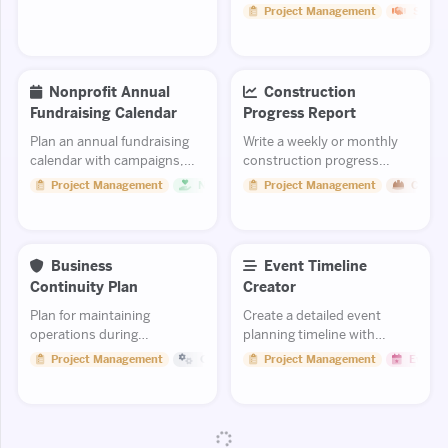
milestones clearly.
engagement strategies.
Project Management
Sales
Nonprofit Annual
Construction
Fundraising Calendar
Progress Report
Plan an annual fundraising
Write a weekly or monthly
calendar with campaigns,
construction progress
events, and appeals.
report for stakeholders.
Project Management
Non Profit
Project Management
Constr
Business
Event Timeline
Continuity Plan
Creator
Plan for maintaining
Create a detailed event
operations during
planning timeline with
disruptions and
milestones, deadlines, and
Project Management
Operations
Project Management
Events
emergencies.
task assignments from
concept to execution.