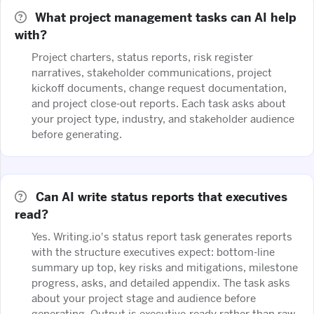
What project management tasks can AI help
with?
Project charters, status reports, risk register
narratives, stakeholder communications, project
kickoff documents, change request documentation,
and project close-out reports. Each task asks about
your project type, industry, and stakeholder audience
before generating.
Can AI write status reports that executives
read?
Yes. Writing.io's status report task generates reports
with the structure executives expect: bottom-line
summary up top, key risks and mitigations, milestone
progress, asks, and detailed appendix. The task asks
about your project stage and audience before
generating. Output is executive-ready rather than raw