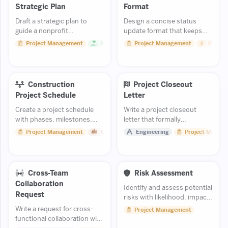
Strategic Plan
Format
Draft a strategic plan to
Design a concise status
guide a nonprofit
update format that keeps
organization over the next
stakeholders informed
Project Management
Non Profit
Project Management
Product
three to five years.
without creating report
overload.
Construction
Project Closeout
Project Schedule
Letter
Create a project schedule
Write a project closeout
with phases, milestones,
letter that formally
and critical path.
concludes an engineering
Project Management
Construction
Engineering
Project Manag
project and summarizes
deliverables.
Cross-Team
Risk Assessment
Collaboration
Identify and assess potential
Request
risks with likelihood, impact,
and mitigation strategies.
Write a request for cross-
Project Management
functional collaboration with