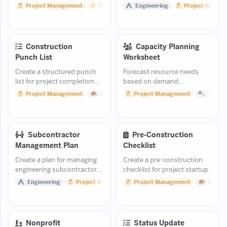
competing initiatives based
explains why a scope or cost
Project Management
Productivity
Engineering
Project Manag
on impact and effort.
change is necessary.
Construction
Capacity Planning
Punch List
Worksheet
Create a structured punch
Forecast resource needs
list for project completion
based on demand
and handover.
projections.
Project Management
Construction
Project Management
Opera
Subcontractor
Pre-Construction
Management Plan
Checklist
Create a plan for managing
Create a pre-construction
engineering subcontractors
checklist for project startup.
including selection,
Engineering
Project Management
Project Management
Constr
oversight, and performance.
Nonprofit
Status Update