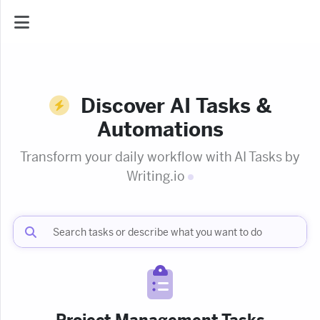
AI Dashboard
Discover AI Tasks &
Task Library
Automations
Transform your daily workflow with AI Tasks by
Jobs
Writing
Courses
Documents
Website