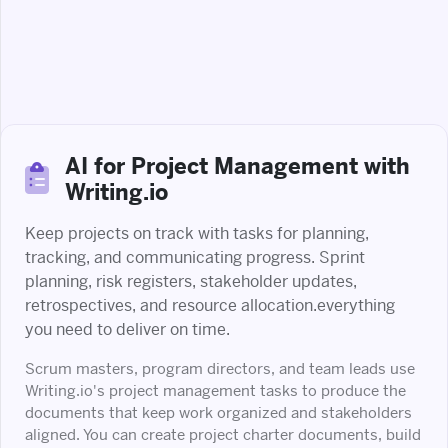
AI for Project Management with
Writing.io
Keep projects on track with tasks for planning,
tracking, and communicating progress. Sprint
planning, risk registers, stakeholder updates,
retrospectives, and resource allocation.everything
you need to deliver on time.
Scrum masters, program directors, and team leads use
Writing.io's project management tasks to produce the
documents that keep work organized and stakeholders
aligned. You can create project charter documents, build